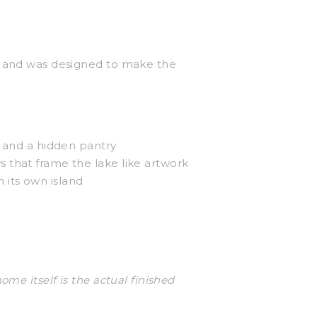
er and was designed to make the
, and a hidden pantry
s that frame the lake like artwork
 its own island
me itself is the actual finished