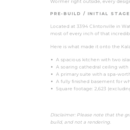
Wormer right outside, every design
PRE-BUILD / INITIAL STAGE
Located at 3394 Clintonville in W
most of every inch of that incredib
Here is what made it onto the Kalajs
A spacious kitchen with two isla
A soaring cathedral ceiling wit
A primary suite with a spa-wort
A fully finished basement for w
Square footage: 2,623 (excludi
Disclaimer: Please note that the gr
build, and not a rendering.