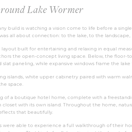
Around Lake Wormer
any build is watching a vision come to life before a sing
as all about connection: to the lake, to the landscape, a
layout built for entertaining and relaxing in equal meas
hors the open-concept living space. Below, the floor-to-
d slat paneling, while expansive windows frame the lake
ing islands, white upper cabinetry paired with warm wal
 the space.
ng of a boutique hotel home, complete with a freestandi
n closet with its own island. Throughout the home, natural
lects that beautifully.
 were able to experience a full walkthrough of their ho