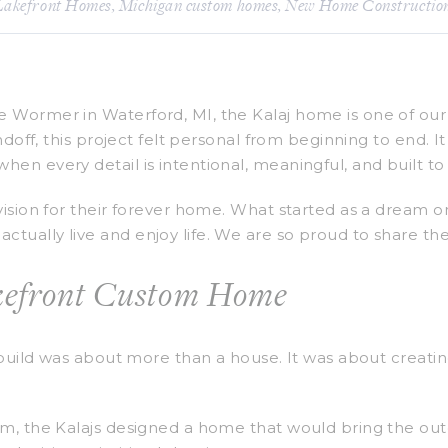
Lakefront Homes
,
Michigan custom homes
,
New Home Constructio
 Wormer in Waterford, MI, the Kalaj home is one of our 
andoff, this project felt personal from beginning to end.
en every detail is intentional, meaningful, and built to 
 vision for their forever home. What started as a dream
ually live and enjoy life. We are so proud to share thei
akefront Custom Home
 build was about more than a house. It was about creating
am, the Kalajs designed a home that would bring the outd