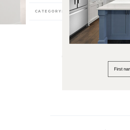
Case Studies and Community
CATEGORY:
Custom Lak
Kal
First n