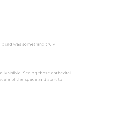
 build was something truly
ly visible. Seeing those cathedral
scale of the space and start to