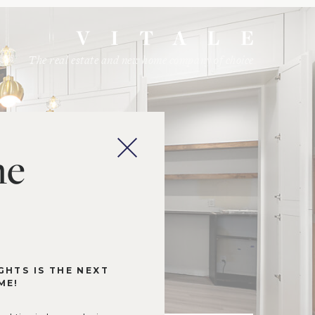
The real estate and new home company of choice
me
GHTS IS THE NEXT
ME!