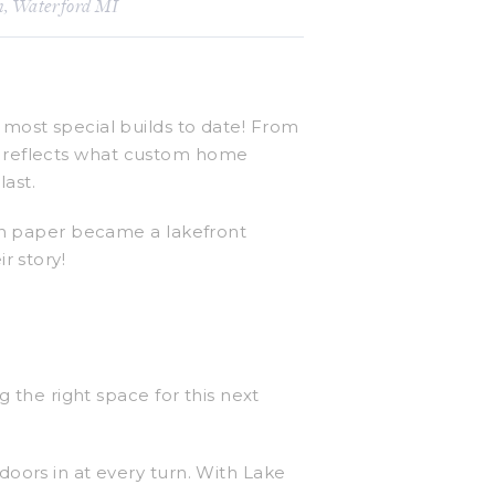
n
,
Waterford MI
most special builds to date! From
 It reflects what custom home
last.
 on paper became a lakefront
r story!
 the right space for this next
oors in at every turn. With Lake