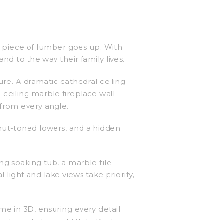
le piece of lumber goes up. With
nd to the way their family lives.
ure. A dramatic cathedral ceiling
ceiling marble fireplace wall
 from every angle.
nut-toned lowers, and a hidden
ng soaking tub, a marble tile
 light and lake views take priority,
me in 3D, ensuring every detail