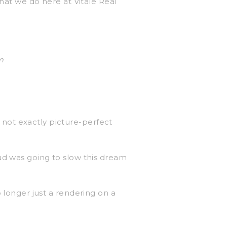
what we do here at Vitale Real
m
not exactly picture-perfect
ud was going to slow this dream
 longer just a rendering on a