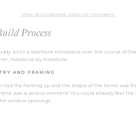
View groundbreak video on Instagram
uild Process
ddy lot to a lakefront showpiece over the course of the
her, milestone by milestone.
NTRY AND FRAMING
had the framing up and the shape of the home was final
rst time was a serious moment! You could already feel the 
 the window openings.