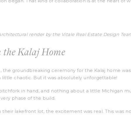
ion began. That kind of collaboration is at the heart of 
Architectural render by the Vitale Real Estate Design Tea
 the Kalaj Home
u, the groundbreaking ceremony for the Kalaj home was 
 little chaotic. But it was absolutely unforgettable!
pitchfork in hand, and nothing about a little Michigan m
every phase of the build.
their lakefront lot, the excitement was real. This was no