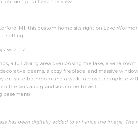
 decision prioritized the view.
aterford, MI, this custom home sits right on Lake Worm
le setting.
’ wish list:
nds, a full dining area overlooking the lake, a wine room
h decorative beams, a cozy fireplace, and massive window
hy en-suite bathroom and a walk-in closet complete with
hen the kids and grandkids come to visit
ng basement)
ass has been digitally added to enhance the image. The ho