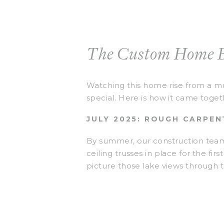
The Custom Home B
Watching this home rise from a mu
special. Here is how it came toget
JULY 2025: ROUGH CARPE
By summer, our construction team 
ceiling trusses in place for the fi
picture those lake views through