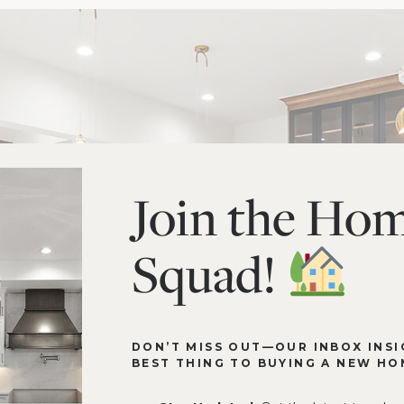
Join the Ho
Squad!
DON’T MISS OUT—OUR INBOX INSI
BEST THING TO BUYING A NEW HO