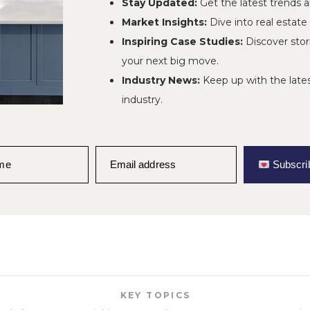
Stay Updated:
Get the latest trends 
Market Insights:
Dive into real estate
Jun 3, 2026
POSTED:
Inspiring Case Studies:
Discover stor
your next big move.
Industry News:
Keep up with the late
industry.
efront Home in Waterf
aj Project on Lake Wo
ame
Email address
Subscri
KEY TOPICS