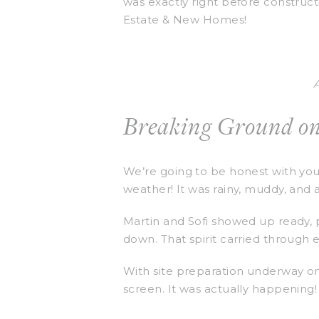
was exactly right before construct
Estate & New Homes!
Breaking Ground on
We’re going to be honest with yo
weather! It was rainy, muddy, and a
Martin and Sofi showed up ready, 
down. That spirit carried through 
With site preparation underway on 
screen. It was actually happening!