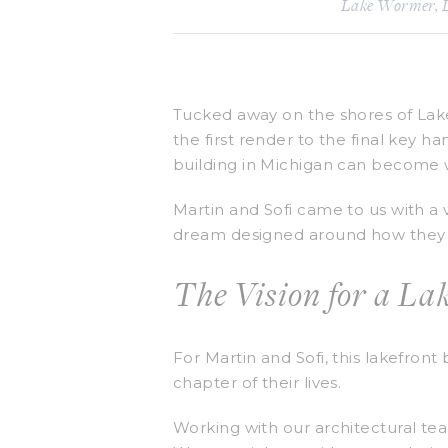
Lake Wormer
,
Tucked away on the shores of Lake
the first render to the final key h
building in Michigan can become wh
Martin and Sofi came to us with a
dream designed around how they act
The Vision for a L
For Martin and Sofi, this lakefront
chapter of their lives.
Working with our architectural te