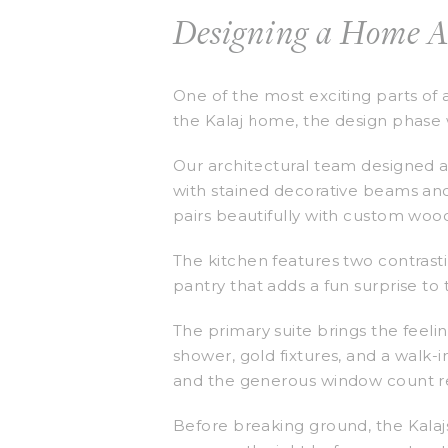
Designing a Home 
One of the most exciting parts of 
the Kalaj home, the design phase w
Our architectural team designed a 
with stained decorative beams anc
pairs beautifully with custom woo
The kitchen features two contrast
pantry that adds a fun surprise to
The primary suite brings the feeli
shower, gold fixtures, and a walk-i
and the generous window count ref
Before breaking ground, the Kalajs