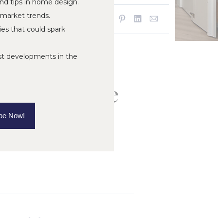
and tips in home design.
 market trends.
SHARE:
ies that could spark
st developments in the
ord, MI: The
rmer
be Now!