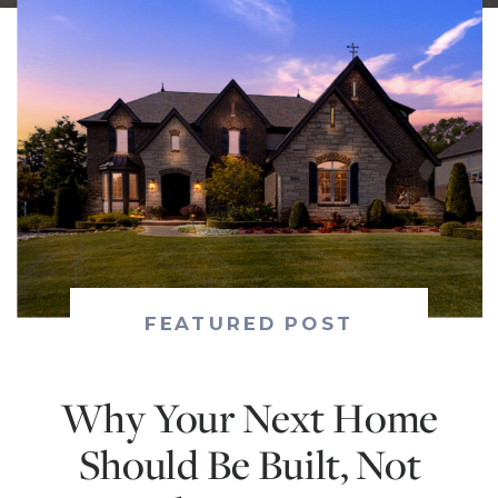
FEATURED POST
Why Your Next Home
Should Be Built, Not