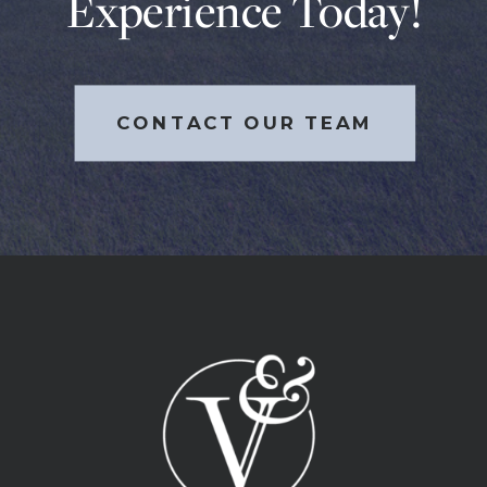
Experience Today!
CONTACT OUR TEAM