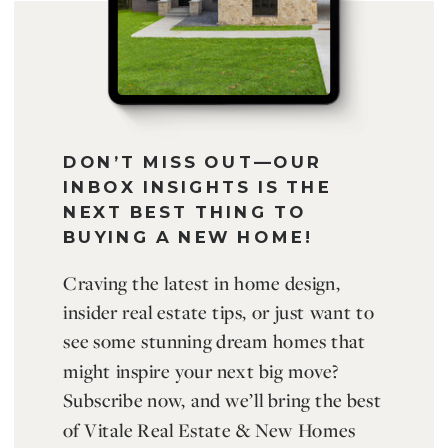
DON’T MISS OUT—OUR
INBOX INSIGHTS IS THE
NEXT BEST THING TO
BUYING A NEW HOME!
Craving the latest in home design,
insider real estate tips, or just want to
see some stunning dream homes that
might inspire your next big move?
Subscribe now, and we’ll bring the best
of Vitale Real Estate & New Homes