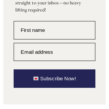
straight to your inbox—no heavy
lifting required!
First name
Email address
Subscribe Now!