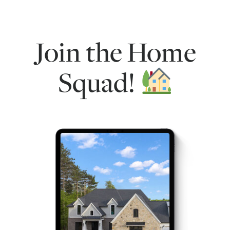
Join the Home
Squad!