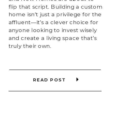
flip that script. Building a custom
home isn’t just a privilege for the
affluent—it’s a clever choice for
anyone looking to invest wisely
and create a living space that’s
truly their own.
READ POST