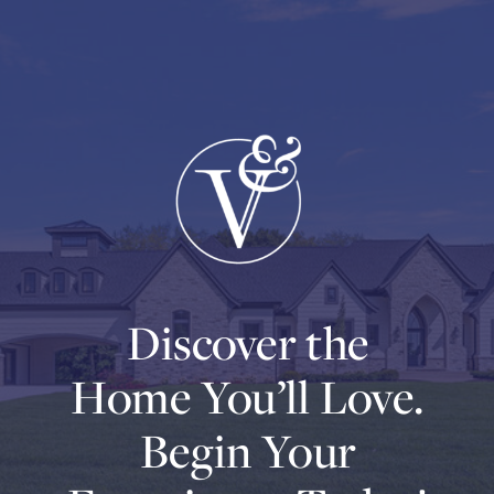
Discover the
Home You’ll Love.
Begin Your