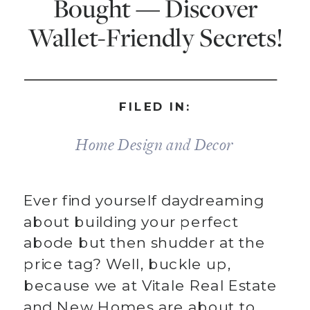
Bought — Discover
Wallet-Friendly Secrets!
FILED IN:
Home Design and Decor
Ever find yourself daydreaming
about building your perfect
abode but then shudder at the
price tag? Well, buckle up,
because we at Vitale Real Estate
and New Homes are about to