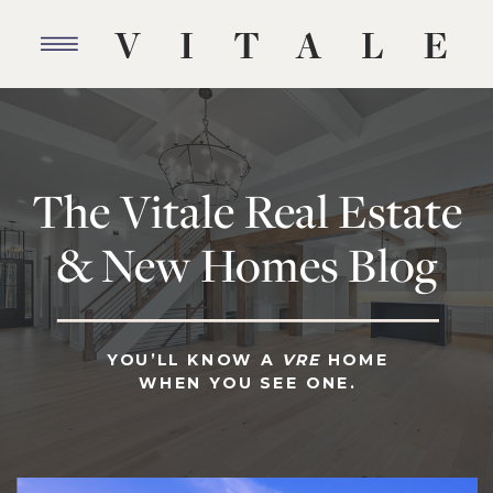
The Vitale Real Estate
& New Homes Blog
YOU’LL KNOW A
VRE
HOME
WHEN YOU SEE ONE.