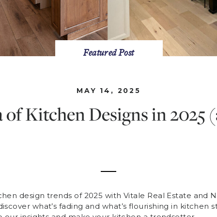
Featured Post
MAY 14, 2025
of Kitchen Designs in 2025 
chen design trends of 2025 with Vitale Real Estate and
iscover what’s fading and what’s flourishing in kitchen s
o our insights and make your kitchen a trendsetter.