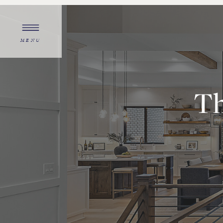
MENU
Th