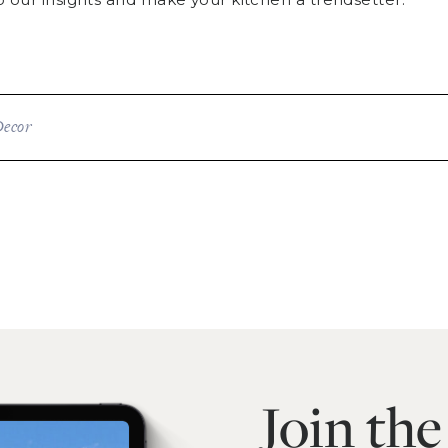
Decor
Join th