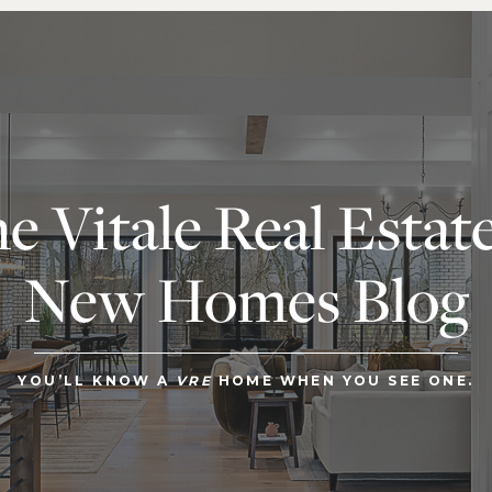
e Vitale Real Estat
New Homes Blog
YOU’LL KNOW A
VRE
HOME WHEN YOU SEE ONE.