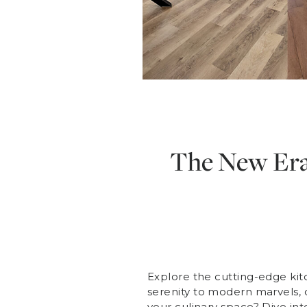
The New Era 
Explore the cutting-edge kit
serenity to modern marvels, d
your culinary space? Dive int