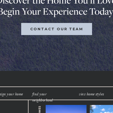
iscover the Home You’ll Lov
Begin Your Experience Today
CONTACT OUR TEAM
sign your home
find your
view home styles
neighborhood