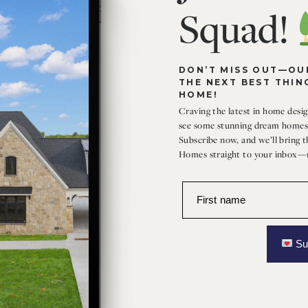
Squad!
DON’T MISS OUT—OUR
THE NEXT BEST THIN
HOME!
Craving the latest in home design
see some stunning dream homes 
Subscribe now, and we’ll bring 
Homes straight to your inbox—n
First name
Su