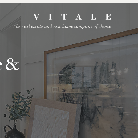
The real estate and new home company of choice
e &