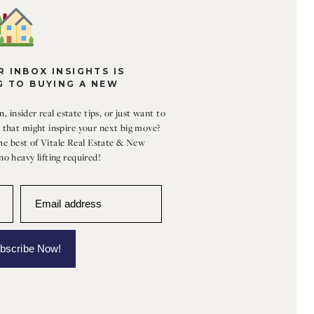
 INBOX INSIGHTS IS
G TO BUYING A NEW
, insider real estate tips, or just want to
that might inspire your next big move?
the best of Vitale Real Estate & New
o heavy lifting required!
Email address
bscribe Now!