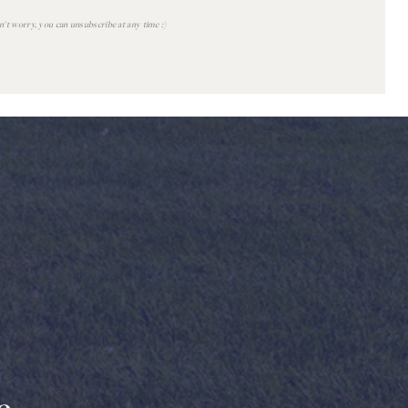
't worry, you can unsubscribe at any time :)
READ
POST