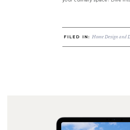
Home Design and 
FILED IN: