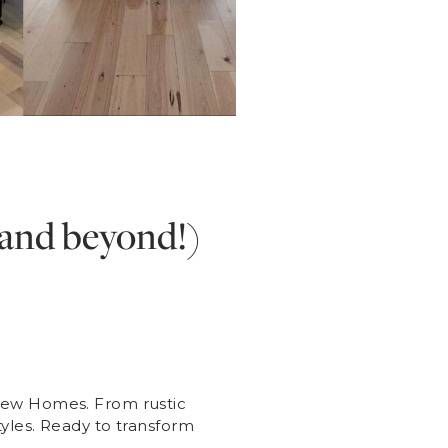
(and beyond!)
 New Homes. From rustic
tyles. Ready to transform