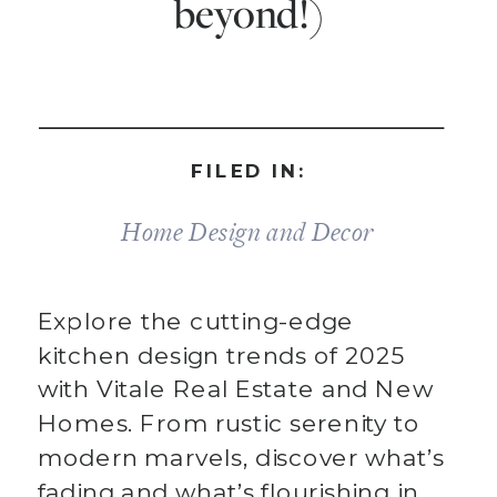
beyond!)
FILED IN:
Home Design and Decor
Explore the cutting-edge
kitchen design trends of 2025
with Vitale Real Estate and New
Homes. From rustic serenity to
modern marvels, discover what’s
fading and what’s flourishing in