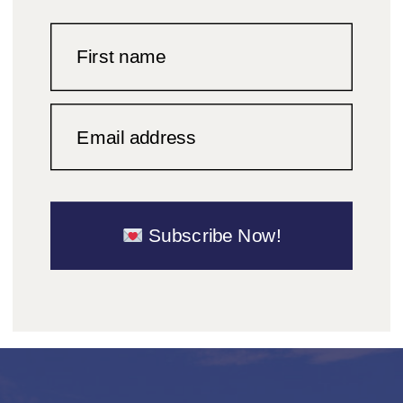
First name
Email address
Subscribe Now!