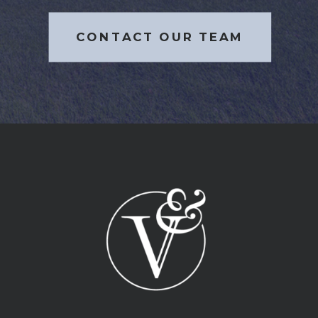
CONTACT OUR TEAM