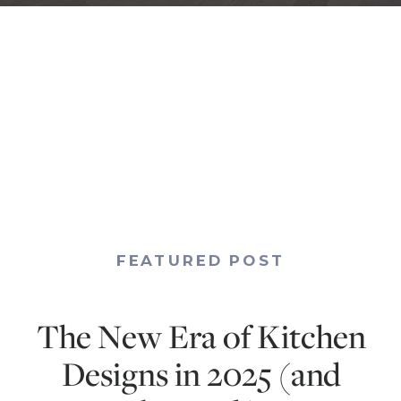
FEATURED POST
The New Era of Kitchen
Designs in 2025 (and