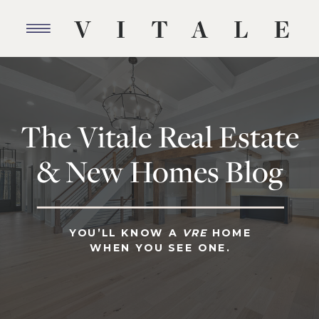
The Vitale Real Estate
& New Homes Blog
YOU’LL KNOW A
VRE
HOME
WHEN YOU SEE ONE.