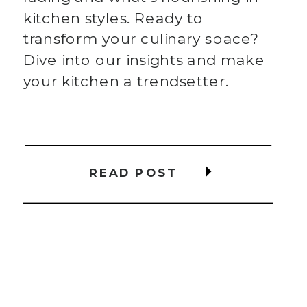
kitchen styles. Ready to
transform your culinary space?
Dive into our insights and make
your kitchen a trendsetter.
READ POST