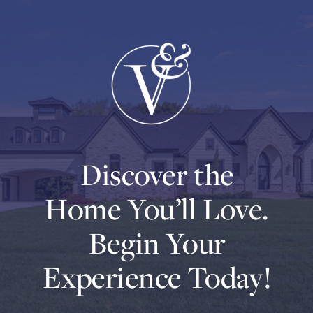
Discover the
Home You’ll Love.
Begin Your
Experience Today!