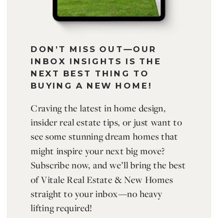
DON’T MISS OUT—OUR
INBOX INSIGHTS IS THE
NEXT BEST THING TO
BUYING A NEW HOME!
Craving the latest in home design,
insider real estate tips, or just want to
see some stunning dream homes that
might inspire your next big move?
Subscribe now, and we’ll bring the best
of Vitale Real Estate & New Homes
straight to your inbox—no heavy
lifting required!