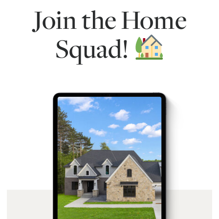
Join the Home
Squad!